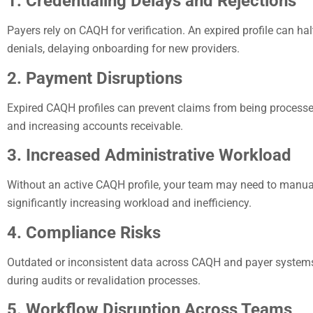
1. Credentialing Delays and Rejections
Payers rely on CAQH for verification. An expired profile can hal
denials, delaying onboarding for new providers.
2. Payment Disruptions
Expired CAQH profiles can prevent claims from being processe
and increasing accounts receivable.
3. Increased Administrative Workload
Without an active CAQH profile, your team may need to manua
significantly increasing workload and inefficiency.
4. Compliance Risks
Outdated or inconsistent data across CAQH and payer systems
during audits or revalidation processes.
5. Workflow Disruption Across Teams