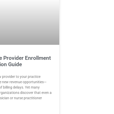
e Provider Enrollment
ion Guide
 provider to your practice
e new revenue opportunities—
f billing delays. Yet many
rganizations discover that even a
sician or nurse practitioner