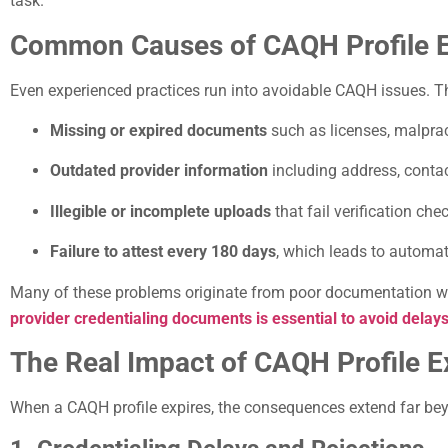
task.
Common Causes of CAQH Profile Ex
Even experienced practices run into avoidable CAQH issues.
Missing or expired documents
such as licenses, malprac
Outdated provider information
including address, contac
Illegible or incomplete uploads
that fail verification che
Failure to attest every 180 days
, which leads to automati
Many of these problems originate from poor documentation w
provider credentialing documents is essential to avoid delays
The Real Impact of CAQH Profile E
When a CAQH profile expires, the consequences extend far be