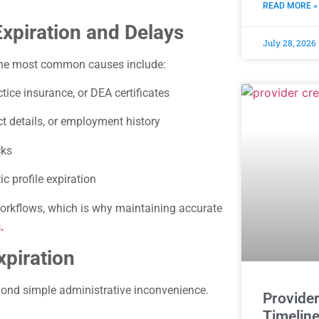
READ MORE »
piration and Delays
July 28, 2026
 The most common causes include:
tice insurance, or DEA certificates
t details, or employment history
cks
c profile expiration
orkflows, which is why maintaining accurate
.
xpiration
yond simple administrative inconvenience.
Provider
Timeline