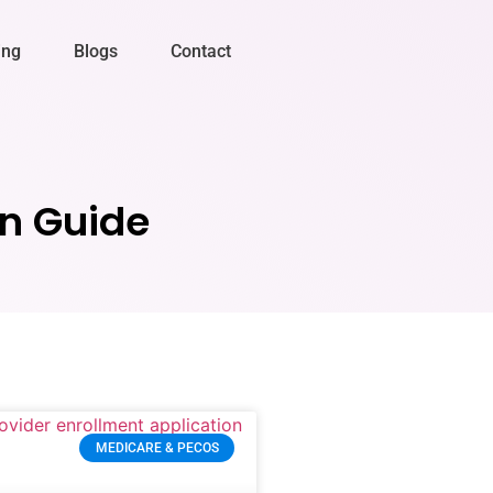
ing
Blogs
Contact
on Guide
MEDICARE & PECOS