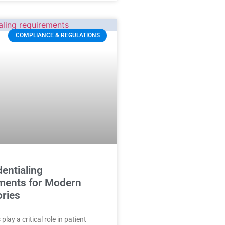
COMPLIANCE & REGULATIONS
entialing
ments for Modern
ories
play a critical role in patient