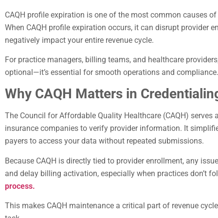
CAQH profile expiration is one of the most common causes of c
When CAQH profile expiration occurs, it can disrupt provider 
negatively impact your entire revenue cycle.
For practice managers, billing teams, and healthcare providers
optional—it’s essential for smooth operations and compliance
Why CAQH Matters in Credentialin
The Council for Affordable Quality Healthcare (CAQH) serves 
insurance companies to verify provider information. It simplifi
payers to access your data without repeated submissions.
Because CAQH is directly tied to provider enrollment, any issu
and delay billing activation, especially when practices don’t f
process.
This makes CAQH maintenance a critical part of revenue cycl