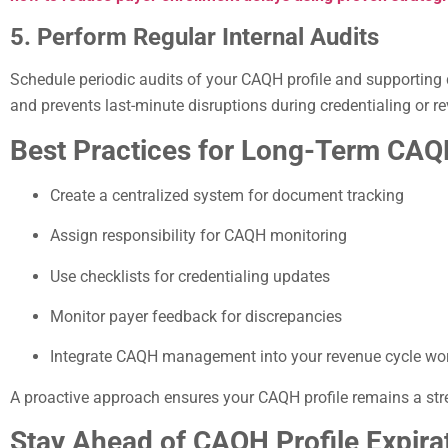
5. Perform Regular Internal Audits
Schedule periodic audits of your CAQH profile and supporting 
and prevents last-minute disruptions during credentialing or re
Best Practices for Long-Term CA
Create a centralized system for document tracking
Assign responsibility for CAQH monitoring
Use checklists for credentialing updates
Monitor payer feedback for discrepancies
Integrate CAQH management into your revenue cycle wo
A proactive approach ensures your CAQH profile remains a str
Stay Ahead of CAQH Profile Expira