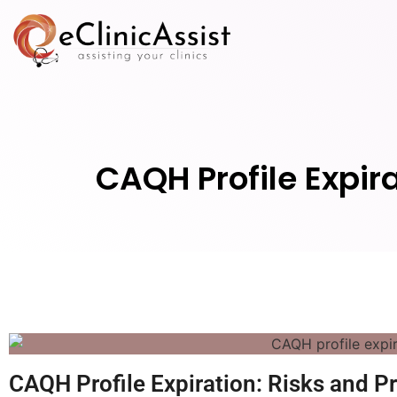
CAQH Profile Expir
CAQH Profile Expiration: Risks and P