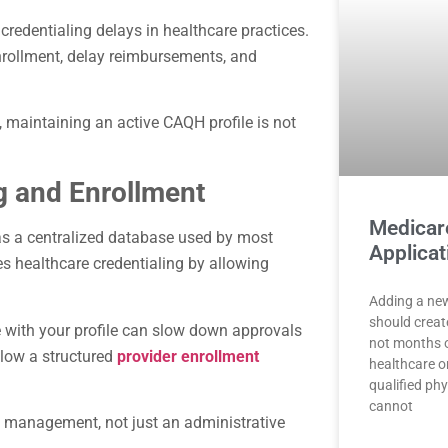
redentialing delays in healthcare practices.
enrollment, delay reimbursements, and
, maintaining an active CAQH profile is not
.
g and Enrollment
Medicar
as a centralized database used by most
Applicat
es healthcare credentialing by allowing
Adding a new
should creat
e with your profile can slow down approvals
not months o
ollow a structured
provider enrollment
healthcare o
qualified phy
cannot
e management, not just an administrative