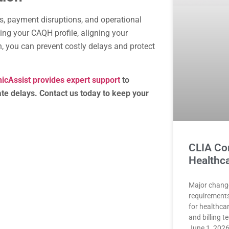
ys, payment disruptions, and operational
ing your CAQH profile, aligning your
, you can prevent costly delays and protect
nicAssist provides expert support
to
te delays. Contact us today to keep your
CLIA Co
Healthca
Major chang
requirements
for healthca
and billing 
June 1, 2026