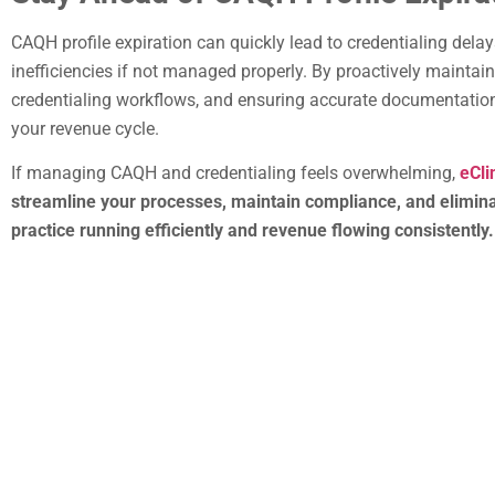
CAQH profile expiration can quickly lead to credentialing dela
inefficiencies if not managed properly. By proactively maintain
credentialing workflows, and ensuring accurate documentation
your revenue cycle.
If managing CAQH and credentialing feels overwhelming,
eCli
streamline your processes, maintain compliance, and elimina
practice running efficiently and revenue flowing consistently.