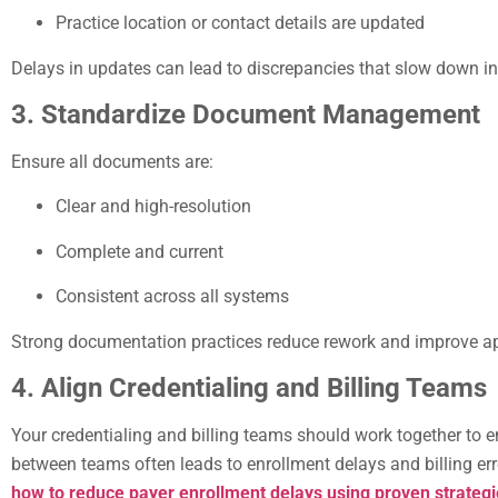
Practice location or contact details are updated
Delays in updates can lead to discrepancies that slow down i
3. Standardize Document Management
Ensure all documents are:
Clear and high-resolution
Complete and current
Consistent across all systems
Strong documentation practices reduce rework and improve ap
4. Align Credentialing and Billing Teams
Your credentialing and billing teams should work together to 
between teams often leads to enrollment delays and billing er
how to reduce payer enrollment delays using proven strategi