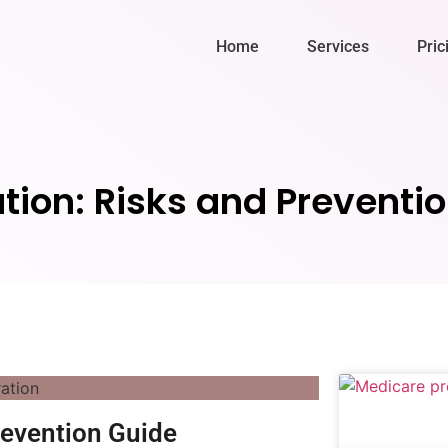
Home
Services
Pric
ation: Risks and Preventi
revention Guide