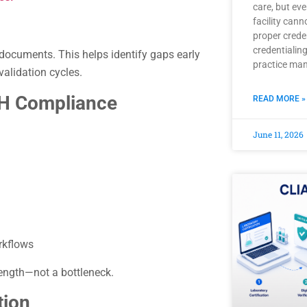
care, but ev
facility can
proper crede
credentialing
documents. This helps identify gaps early
practice ma
validation cycles.
QH Compliance
READ MORE »
June 11, 2026
rkflows
ength—not a bottleneck.
tion