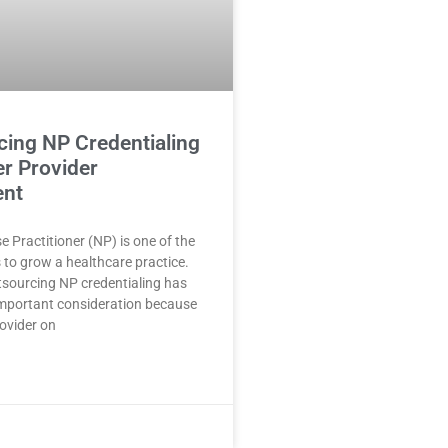
cing NP Credentialing
er Provider
ent
e Practitioner (NP) is one of the
 to grow a healthcare practice.
sourcing NP credentialing has
mportant consideration because
rovider on