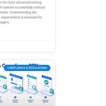
en the most advanced testing
not operate successfully without
ntials. Understanding lab
 requirements is essential for
nagers,
COMPLIANCE & REGULATIONS