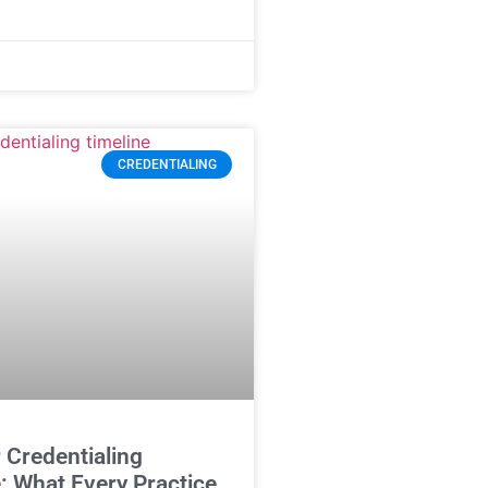
CREDENTIALING
 Credentialing
: What Every Practice