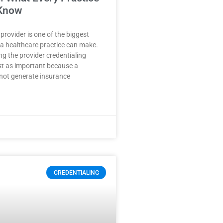
Know
provider is one of the biggest
a healthcare practice can make.
g the provider credentialing
ust as important because a
not generate insurance
CREDENTIALING