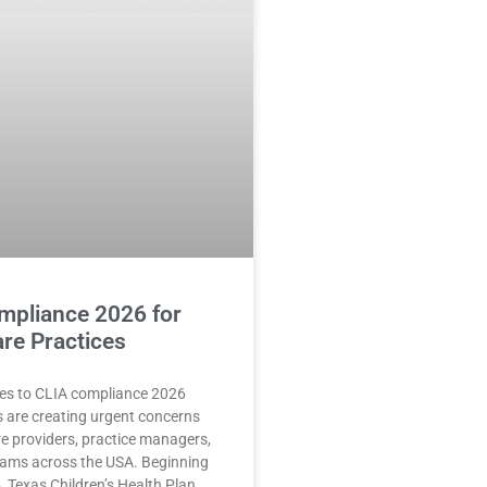
mpliance 2026 for
re Practices
es to CLIA compliance 2026
 are creating urgent concerns
re providers, practice managers,
teams across the USA. Beginning
, Texas Children’s Health Plan