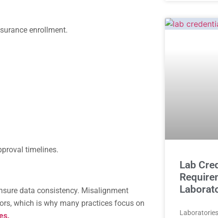
nsurance enrollment.
proval timelines.
Lab Cred
Require
Laborat
ensure data consistency. Misalignment
rors, which is why many practices focus on
Laboratories 
es.