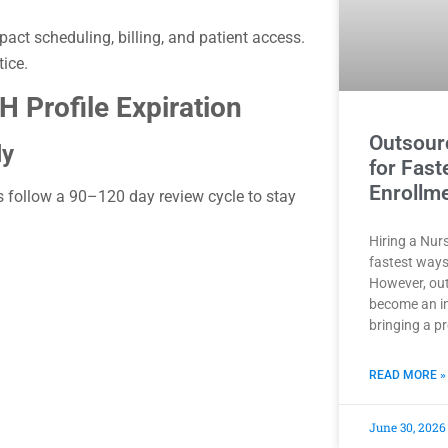
act scheduling, billing, and patient access.
tice.
 Profile Expiration
Outsour
ly
for Fast
Enrollm
s follow a 90–120 day review cycle to stay
Hiring a Nurs
fastest ways
However, out
become an i
bringing a p
READ MORE »
June 30, 2026