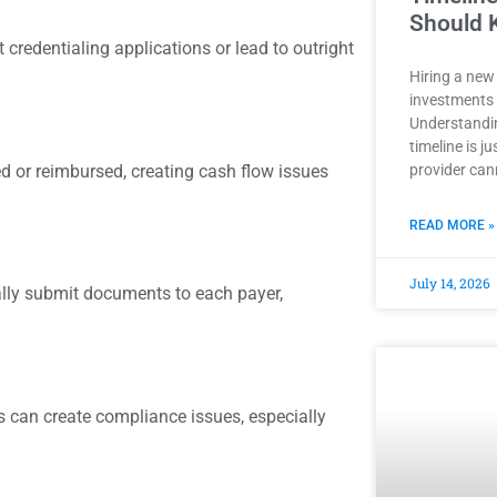
Should 
t credentialing applications or lead to outright
Hiring a new 
investments 
Understandin
timeline is j
d or reimbursed, creating cash flow issues
provider can
READ MORE »
July 14, 2026
lly submit documents to each payer,
 can create compliance issues, especially