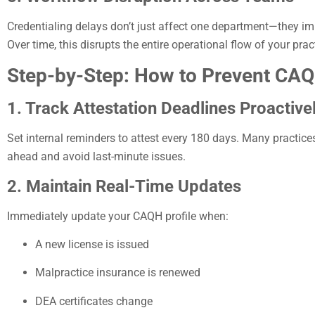
Credentialing delays don’t just affect one department—they imp
Over time, this disrupts the entire operational flow of your prac
Step-by-Step: How to Prevent CAQH
1. Track Attestation Deadlines Proactive
Set internal reminders to attest every 180 days. Many practice
ahead and avoid last-minute issues.
2. Maintain Real-Time Updates
Immediately update your CAQH profile when:
A new license is issued
Malpractice insurance is renewed
DEA certificates change