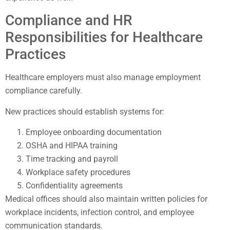
Compliance and HR
Responsibilities for Healthcare
Practices
Healthcare employers must also manage employment
compliance carefully.
New practices should establish systems for:
Employee onboarding documentation
OSHA and HIPAA training
Time tracking and payroll
Workplace safety procedures
Confidentiality agreements
Medical offices should also maintain written policies for
workplace incidents, infection control, and employee
communication standards.