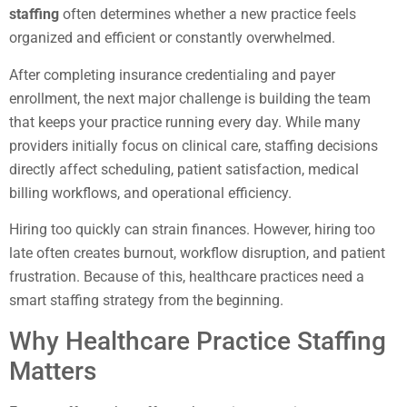
staffing
often determines whether a new practice feels
organized and efficient or constantly overwhelmed.
After completing insurance credentialing and payer
enrollment, the next major challenge is building the team
that keeps your practice running every day. While many
providers initially focus on clinical care, staffing decisions
directly affect scheduling, patient satisfaction, medical
billing workflows, and operational efficiency.
Hiring too quickly can strain finances. However, hiring too
late often creates burnout, workflow disruption, and patient
frustration. Because of this, healthcare practices need a
smart staffing strategy from the beginning.
Why Healthcare Practice Staffing
Matters