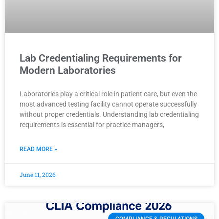
Lab Credentialing Requirements for
Modern Laboratories
Laboratories play a critical role in patient care, but even the
most advanced testing facility cannot operate successfully
without proper credentials. Understanding lab credentialing
requirements is essential for practice managers,
READ MORE »
June 11, 2026