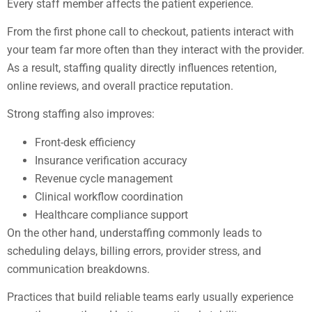
Every staff member affects the patient experience.
From the first phone call to checkout, patients interact with
your team far more often than they interact with the provider.
As a result, staffing quality directly influences retention,
online reviews, and overall practice reputation.
Strong staffing also improves:
Front-desk efficiency
Insurance verification accuracy
Revenue cycle management
Clinical workflow coordination
Healthcare compliance support
On the other hand, understaffing commonly leads to
scheduling delays, billing errors, provider stress, and
communication breakdowns.
Practices that build reliable teams early usually experience