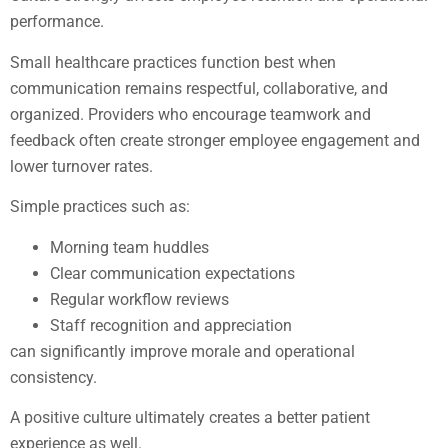
performance.
Small healthcare practices function best when
communication remains respectful, collaborative, and
organized. Providers who encourage teamwork and
feedback often create stronger employee engagement and
lower turnover rates.
Simple practices such as:
Morning team huddles
Clear communication expectations
Regular workflow reviews
Staff recognition and appreciation
can significantly improve morale and operational
consistency.
A positive culture ultimately creates a better patient
experience as well.