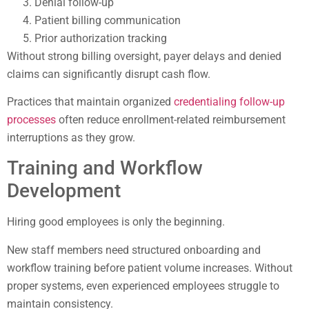
Denial follow-up
Patient billing communication
Prior authorization tracking
Without strong billing oversight, payer delays and denied
claims can significantly disrupt cash flow.
Practices that maintain organized
credentialing follow-up
processes
often reduce enrollment-related reimbursement
interruptions as they grow.
Training and Workflow
Development
Hiring good employees is only the beginning.
New staff members need structured onboarding and
workflow training before patient volume increases. Without
proper systems, even experienced employees struggle to
maintain consistency.