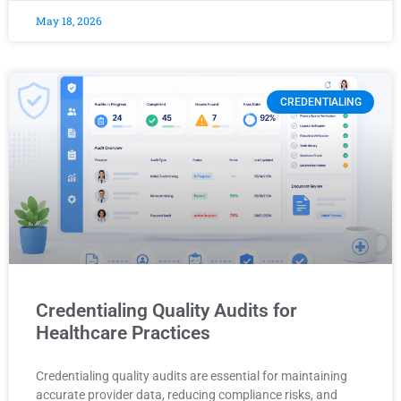
May 18, 2026
CREDENTIALING
Credentialing Quality Audits for
Healthcare Practices
Credentialing quality audits are essential for maintaining
accurate provider data, reducing compliance risks, and