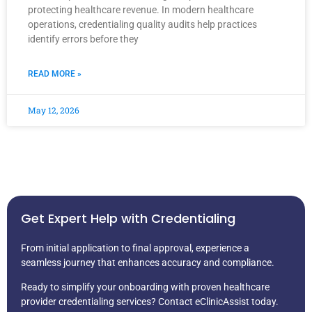
protecting healthcare revenue. In modern healthcare
operations, credentialing quality audits help practices
identify errors before they
READ MORE »
May 12, 2026
Get Expert Help with Credentialing
From initial application to final approval, experience a
seamless journey that enhances accuracy and compliance.
Ready to simplify your onboarding with proven healthcare
provider credentialing services? Contact eClinicAssist today.