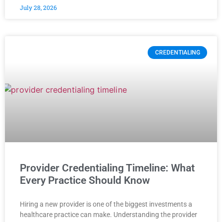
July 28, 2026
CREDENTIALING
Provider Credentialing Timeline: What
Every Practice Should Know
Hiring a new provider is one of the biggest investments a
healthcare practice can make. Understanding the provider