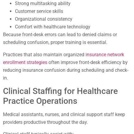
Strong multitasking ability
Customer service skills
Organizational consistency
Comfort with healthcare technology
Because front-desk errors can lead to denied claims or
scheduling confusion, proper training is essential.
Practices that also maintain organized
insurance network
enrollment strategies
often improve front-desk efficiency by
reducing insurance confusion during scheduling and check-
in.
Clinical Staffing for Healthcare
Practice Operations
Medical assistants, nurses, and clinical support staff keep
providers productive throughout the day.