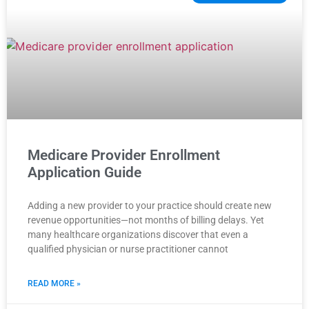
Medicare Provider Enrollment
Application Guide
Adding a new provider to your practice should create new
revenue opportunities—not months of billing delays. Yet
many healthcare organizations discover that even a
qualified physician or nurse practitioner cannot
READ MORE »