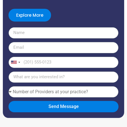
Explore More
United
States
+1
Send Message