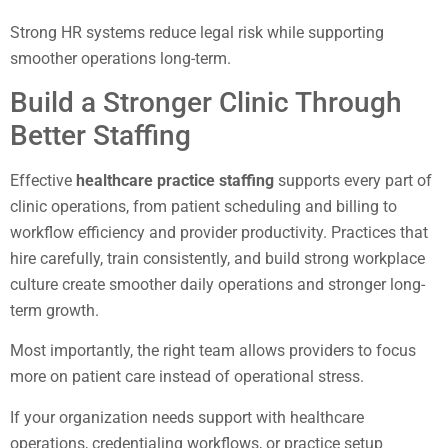
Strong HR systems reduce legal risk while supporting
smoother operations long-term.
Build a Stronger Clinic Through
Better Staffing
Effective
healthcare practice staffing
supports every part of
clinic operations, from patient scheduling and billing to
workflow efficiency and provider productivity. Practices that
hire carefully, train consistently, and build strong workplace
culture create smoother daily operations and stronger long-
term growth.
Most importantly, the right team allows providers to focus
more on patient care instead of operational stress.
If your organization needs support with healthcare
operations, credentialing workflows, or practice setup