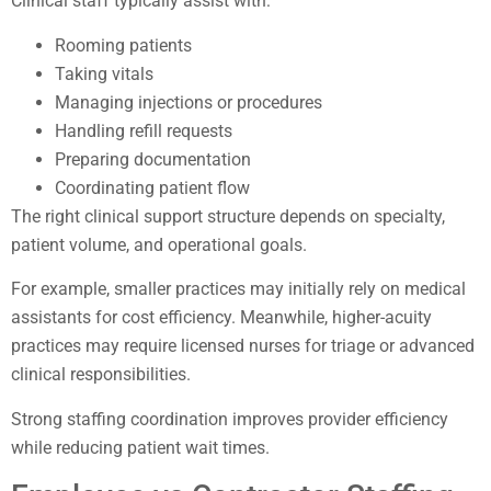
Clinical staff typically assist with:
Rooming patients
Taking vitals
Managing injections or procedures
Handling refill requests
Preparing documentation
Coordinating patient flow
The right clinical support structure depends on specialty,
patient volume, and operational goals.
For example, smaller practices may initially rely on medical
assistants for cost efficiency. Meanwhile, higher-acuity
practices may require licensed nurses for triage or advanced
clinical responsibilities.
Strong staffing coordination improves provider efficiency
while reducing patient wait times.