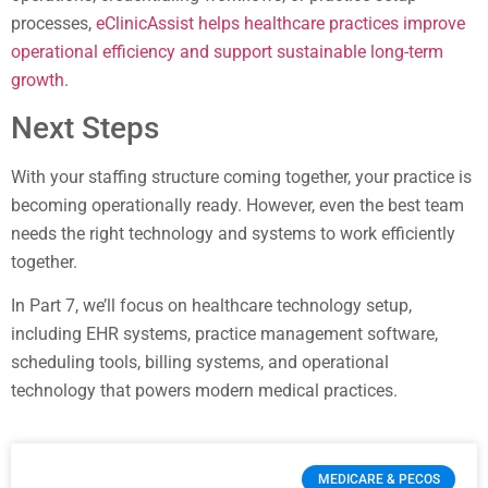
processes,
eClinicAssist helps healthcare practices improve
operational efficiency and support sustainable long-term
growth.
Next Steps
With your staffing structure coming together, your practice is
becoming operationally ready. However, even the best team
needs the right technology and systems to work efficiently
together.
In Part 7, we’ll focus on healthcare technology setup,
including EHR systems, practice management software,
scheduling tools, billing systems, and operational
technology that powers modern medical practices.
MEDICARE & PECOS