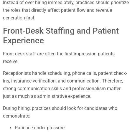
Instead of over hiring immediately, practices should prioritize
the roles that directly affect patient flow and revenue
generation first.
Front-Desk Staffing and Patient
Experience
Front-desk staff are often the first impression patients
receive.
Receptionists handle scheduling, phone calls, patient check-
ins, insurance verification, and communication. Therefore,
strong communication skills and professionalism matter
just as much as administrative experience.
During hiring, practices should look for candidates who
demonstrate:
Patience under pressure