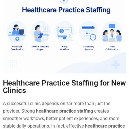
Healthcare Practice Staffing for New
Clinics
A successful clinic depends on far more than just the
provider. Strong
healthcare practice staffing
creates
smoother workflows, better patient experiences, and more
stable daily operations. In fact, effective
healthcare practice