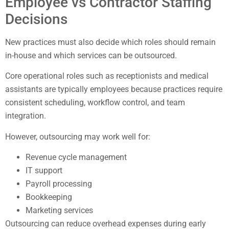
Employee vs Contractor Staffing
Decisions
New practices must also decide which roles should remain
in-house and which services can be outsourced.
Core operational roles such as receptionists and medical
assistants are typically employees because practices require
consistent scheduling, workflow control, and team
integration.
However, outsourcing may work well for:
Revenue cycle management
IT support
Payroll processing
Bookkeeping
Marketing services
Outsourcing can reduce overhead expenses during early