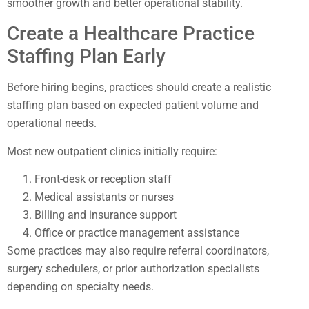
smoother growth and better operational stability.
Create a Healthcare Practice
Staffing Plan Early
Before hiring begins, practices should create a realistic
staffing plan based on expected patient volume and
operational needs.
Most new outpatient clinics initially require:
Front-desk or reception staff
Medical assistants or nurses
Billing and insurance support
Office or practice management assistance
Some practices may also require referral coordinators,
surgery schedulers, or prior authorization specialists
depending on specialty needs.