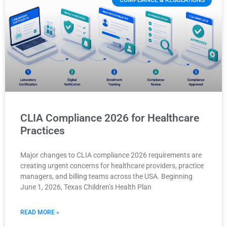
COMPLIANCE & REGULATIONS
CLIA Compliance 2026 for Healthcare
Practices
Major changes to CLIA compliance 2026 requirements are
creating urgent concerns for healthcare providers, practice
managers, and billing teams across the USA. Beginning
June 1, 2026, Texas Children’s Health Plan
READ MORE »