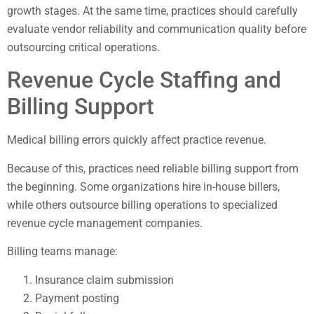
growth stages. At the same time, practices should carefully
evaluate vendor reliability and communication quality before
outsourcing critical operations.
Revenue Cycle Staffing and
Billing Support
Medical billing errors quickly affect practice revenue.
Because of this, practices need reliable billing support from
the beginning. Some organizations hire in-house billers,
while others outsource billing operations to specialized
revenue cycle management companies.
Billing teams manage:
Insurance claim submission
Payment posting