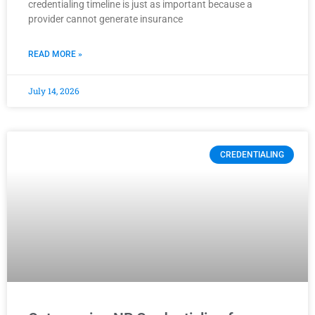
credentialing timeline is just as important because a
provider cannot generate insurance
READ MORE »
July 14, 2026
CREDENTIALING