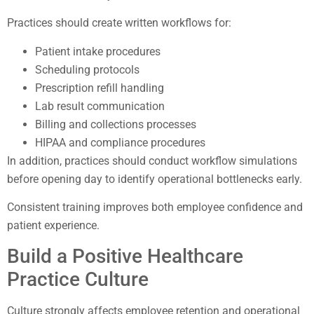
Practices should create written workflows for:
Patient intake procedures
Scheduling protocols
Prescription refill handling
Lab result communication
Billing and collections processes
HIPAA and compliance procedures
In addition, practices should conduct workflow simulations
before opening day to identify operational bottlenecks early.
Consistent training improves both employee confidence and
patient experience.
Build a Positive Healthcare
Practice Culture
Culture strongly affects employee retention and operational