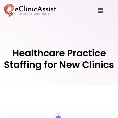
Healthcare Practice
Staffing for New Clinics