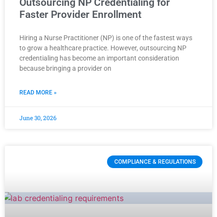
Outsourcing NP Credentialing for
Faster Provider Enrollment
Hiring a Nurse Practitioner (NP) is one of the fastest ways
to grow a healthcare practice. However, outsourcing NP
credentialing has become an important consideration
because bringing a provider on
READ MORE »
June 30, 2026
COMPLIANCE & REGULATIONS