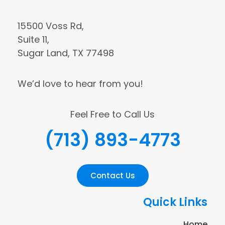
15500 Voss Rd,
Suite 11,
Sugar Land, TX 77498
We’d love to hear from you!
Feel Free to Call Us
(713) 893-4773
Contact Us
Quick Links
Home