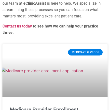
our team at
eClinicAssist
is here to help. We specialize in
streamlining these processes so you can focus on what
matters most: providing excellent patient care.
Contact us today
to see how we can help your practice
thrive.
MEDICARE & PECOS
Medicare Provider Enrollment