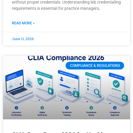
without proper credentials. Understanding lab credentialing
requirements is essential for practice managers,
READ MORE »
June 11, 2026
COMPLIANCE & REGULATIONS