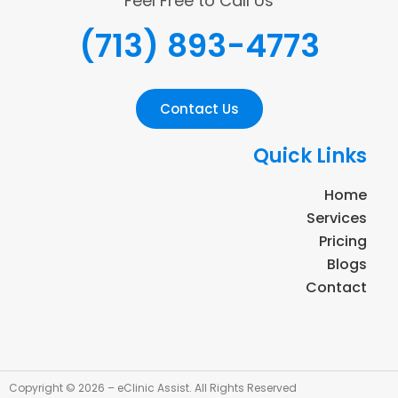
Feel Free to Call Us
(713) 893-4773
Contact Us
Quick Links
Home
Services
Pricing
Blogs
Contact
Copyright © 2026 – eClinic Assist. All Rights Reserved