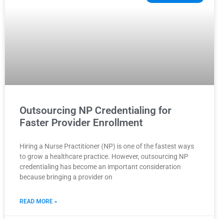
Outsourcing NP Credentialing for
Faster Provider Enrollment
Hiring a Nurse Practitioner (NP) is one of the fastest ways
to grow a healthcare practice. However, outsourcing NP
credentialing has become an important consideration
because bringing a provider on
READ MORE »