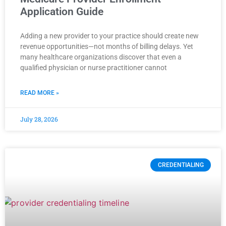
Application Guide
Adding a new provider to your practice should create new
revenue opportunities—not months of billing delays. Yet
many healthcare organizations discover that even a
qualified physician or nurse practitioner cannot
READ MORE »
July 28, 2026
CREDENTIALING