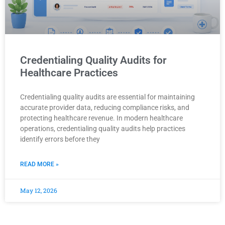
Credentialing Quality Audits for
Healthcare Practices
Credentialing quality audits are essential for maintaining
accurate provider data, reducing compliance risks, and
protecting healthcare revenue. In modern healthcare
operations, credentialing quality audits help practices
identify errors before they
READ MORE »
May 12, 2026