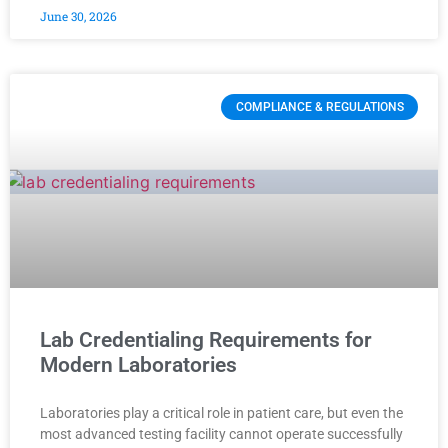
June 30, 2026
COMPLIANCE & REGULATIONS
Lab Credentialing Requirements for
Modern Laboratories
Laboratories play a critical role in patient care, but even the
most advanced testing facility cannot operate successfully