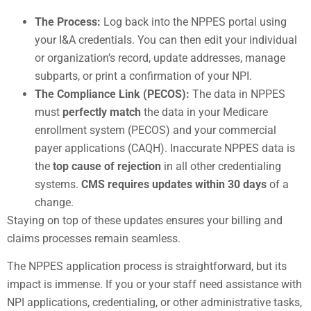
The Process:
Log back into the NPPES portal using
your I&A credentials. You can then edit your individual
or organization’s record, update addresses, manage
subparts, or print a confirmation of your NPI.
The Compliance Link (PECOS):
The data in NPPES
must
perfectly match
the data in your Medicare
enrollment system (PECOS) and your commercial
payer applications (CAQH). Inaccurate NPPES data is
the
top cause of rejection
in all other credentialing
systems.
CMS requires updates within 30 days
of a
change.
Staying on top of these updates ensures your billing and
claims processes remain seamless.
The NPPES application process is straightforward, but its
impact is immense. If you or your staff need assistance with
NPI applications, credentialing, or other administrative tasks,