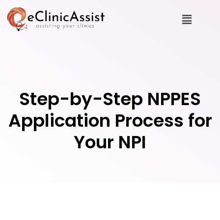
Step-by-Step NPPES
Application Process for
Your NPI