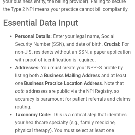
your business entity, the billing provider). Failing to secure
the Type 2 NPI means your practice cannot bill compliantly.
Essential Data Input
Personal Details:
Enter your legal name, Social
Security Number (SSN), and date of birth.
Crucial:
For
non-U.S. residents without an SSN, a paper application
with proof of identification is required.
Addresses:
You must create your NPPES profile by
listing both a
Business Mailing Address
and at least
one
Business Practice Location Address
. Note that
both
addresses are public via the NPI Registry, so
accuracy is paramount for patient referrals and claims
routing.
Taxonomy Code:
This is a critical step that identifies
your healthcare specialty (e.g., family medicine,
physical therapy). You must select at least one