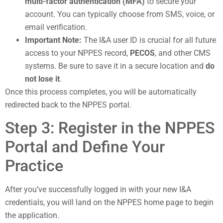
multi-factor authentication (MFA)
to secure your
account. You can typically choose from SMS, voice, or
email verification.
Important Note:
The I&A user ID is crucial for all future
access to your NPPES record,
PECOS
, and other CMS
systems. Be sure to save it in a secure location and
do
not lose it
.
Once this process completes, you will be automatically
redirected back to the NPPES portal.
Step 3: Register in the NPPES
Portal and Define Your
Practice
After you’ve successfully logged in with your new I&A
credentials, you will land on the NPPES home page to begin
the application.