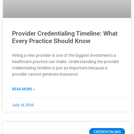
Provider Credentialing Timeline: What
Every Practice Should Know
Hiring a new provider is one of the biggest investments a
healthcare practice can make. Understanding the provider
credentialing timeline is just as important because a
provider cannot generate insurance
READ MORE »
July 14, 2026
CREDENTIALING