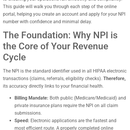
This guide will walk you through each step of the online
portal, helping you create an account and apply for your NPI
number with confidence and minimal delay.
The Foundation: Why NPI is
the Core of Your Revenue
Cycle
The NPI is the standard identifier used in all HIPAA electronic
transactions (claims, referrals, eligibility checks).
Therefore,
its accuracy directly links to your financial health.
Billing Mandate:
Both public (Medicare/Medicaid) and
private insurance plans require the NPI on all claim
submissions.
Speed:
Electronic applications are the fastest and
most efficient route. A properly completed online