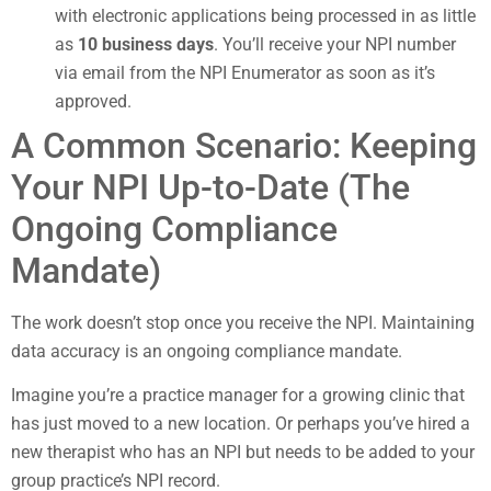
with electronic applications being processed in as little
as
10 business days
. You’ll receive your NPI number
via email from the NPI Enumerator as soon as it’s
approved.
A Common Scenario: Keeping
Your NPI Up-to-Date (The
Ongoing Compliance
Mandate)
The work doesn’t stop once you receive the NPI. Maintaining
data accuracy is an ongoing compliance mandate.
Imagine you’re a practice manager for a growing clinic that
has just moved to a new location. Or perhaps you’ve hired a
new therapist who has an NPI but needs to be added to your
group practice’s NPI record.