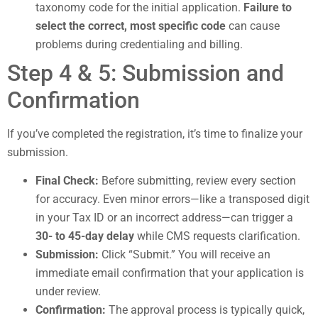
taxonomy code for the initial application.
Failure to
select the correct, most specific code
can cause
problems during credentialing and billing.
Step 4 & 5: Submission and
Confirmation
If you’ve completed the registration, it’s time to finalize your
submission.
Final Check:
Before submitting, review every section
for accuracy. Even minor errors—like a transposed digit
in your Tax ID or an incorrect address—can trigger a
30- to 45-day delay
while CMS requests clarification.
Submission:
Click “Submit.” You will receive an
immediate email confirmation that your application is
under review.
Confirmation:
The approval process is typically quick,