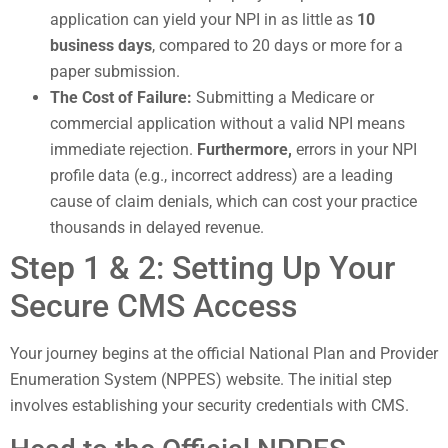
application can yield your NPI in as little as
10
business days
, compared to 20 days or more for a
paper submission.
The Cost of Failure:
Submitting a Medicare or
commercial application without a valid NPI means
immediate rejection.
Furthermore,
errors in your NPI
profile data (e.g., incorrect address) are a leading
cause of claim denials, which can cost your practice
thousands in delayed revenue.
Step 1 & 2: Setting Up Your
Secure CMS Access
Your journey begins at the official National Plan and Provider
Enumeration System (NPPES) website. The initial step
involves establishing your security credentials with CMS.