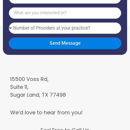
States
+1
Send Message
15500 Voss Rd,
Suite 11,
Sugar Land, TX 77498
We’d love to hear from you!