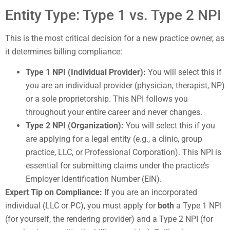
Entity Type: Type 1 vs. Type 2 NPI
This is the most critical decision for a new practice owner, as
it determines billing compliance:
Type 1 NPI (Individual Provider):
You will select this if
you are an individual provider (physician, therapist, NP)
or a sole proprietorship. This NPI follows you
throughout your entire career and never changes.
Type 2 NPI (Organization):
You will select this if you
are applying for a legal entity (e.g., a clinic, group
practice, LLC, or Professional Corporation). This NPI is
essential for submitting claims under the practice’s
Employer Identification Number (EIN).
Expert Tip on Compliance:
If you are an incorporated
individual (LLC or PC), you must apply for
both
a Type 1 NPI
(for yourself, the rendering provider) and a Type 2 NPI (for