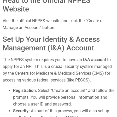
Head to the Official NPPES
Website
Visit the official NPPES website and click the “Create or
Manage an Account” button.
Set Up Your Identity & Access
Management (I&A) Account
The NPPES system requires you to have an
I&A account
to
apply for an NPI. This is a crucial security system managed
by the Centers for Medicare & Medicaid Services (CMS) for
accessing various federal services (like PECOS).
Registration:
Select “Create an account” and follow the
prompts. You will provide personal information and
choose a user ID and password.
Security:
As part of this process, you will also set up