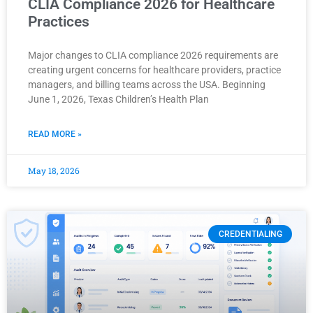
CLIA Compliance 2026 for Healthcare
Practices
Major changes to CLIA compliance 2026 requirements are
creating urgent concerns for healthcare providers, practice
managers, and billing teams across the USA. Beginning
June 1, 2026, Texas Children’s Health Plan
READ MORE »
May 18, 2026
CREDENTIALING