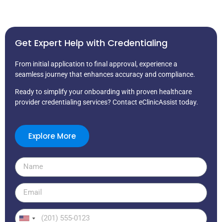
Get Expert Help with Credentialing
From initial application to final approval, experience a
seamless journey that enhances accuracy and compliance.
Ready to simplify your onboarding with proven healthcare
provider credentialing services? Contact eClinicAssist today.
Explore More
United