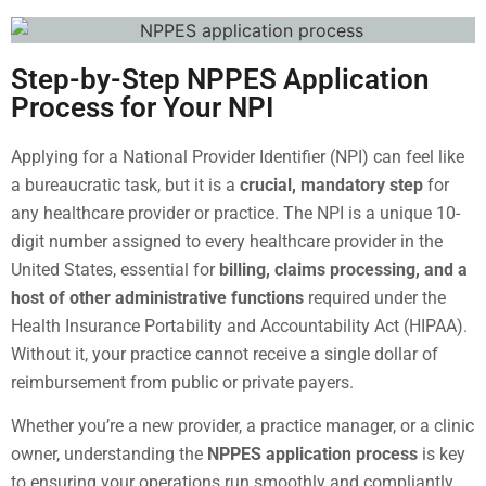
Step-by-Step NPPES Application
Process for Your NPI
Applying for a National Provider Identifier (NPI) can feel like
a bureaucratic task, but it is a
crucial, mandatory step
for
any healthcare provider or practice. The NPI is a unique 10-
digit number assigned to every healthcare provider in the
United States, essential for
billing, claims processing, and a
host of other administrative functions
required under the
Health Insurance Portability and Accountability Act (HIPAA).
Without it, your practice cannot receive a single dollar of
reimbursement from public or private payers.
Whether you’re a new provider, a practice manager, or a clinic
owner, understanding the
NPPES application process
is key
to ensuring your operations run smoothly and compliantly.