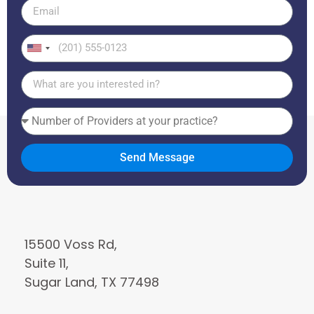
United
States
+1
Send Message
15500 Voss Rd,
Suite 11,
Sugar Land, TX 77498