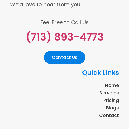
We’d love to hear from you!
Feel Free to Call Us
(713) 893-4773
Contact Us
Quick Links
Home
Services
Pricing
Blogs
Contact