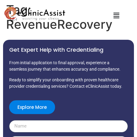
Tag:
RevenueRecovery
Get Expert Help with Credentialing
From initial application to final approval, experience a
seamless journey that enhances accuracy and compliance.
Ready to simplify your onboarding with proven healthcare
provider credentialing services? Contact eClinicAssist today.
Explore More