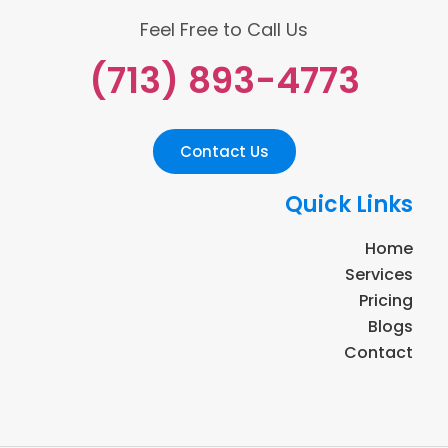
Feel Free to Call Us
(713) 893-4773
Contact Us
Quick Links
Home
Services
Pricing
Blogs
Contact