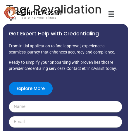
Tag:
Revalidation
Get Expert Help with Credentialing
From initial application to final approval, experience a
seamless journey that enhances accuracy and compliance.
Ready to simplify your onboarding with proven healthcare
provider credentialing services? Contact eClinicAssist today.
Explore More