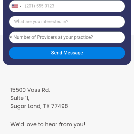
United
States
+1
Send Message
15500 Voss Rd,
Suite 11,
Sugar Land, TX 77498
We’d love to hear from you!