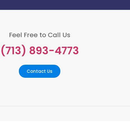
Feel Free to Call Us
(713) 893-4773
Contact Us