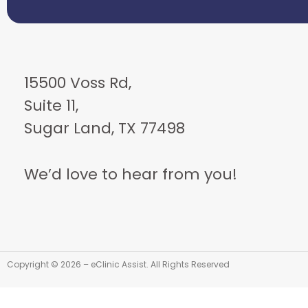
15500 Voss Rd,
Suite 11,
Sugar Land, TX 77498
We’d love to hear from you!
Copyright © 2026 – eClinic Assist. All Rights Reserved