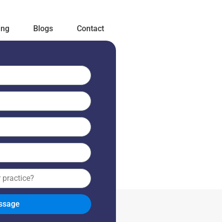
ing
Blogs
Contact
ssage