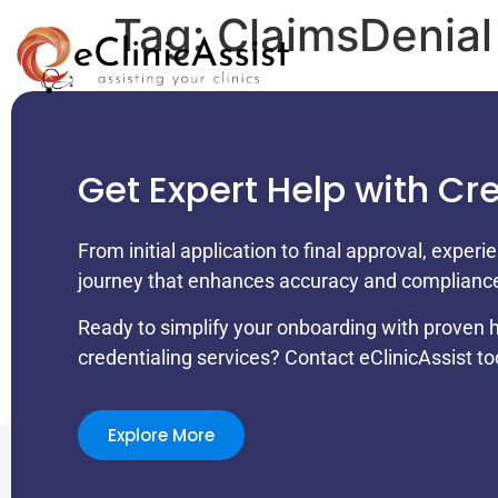
Tag:
ClaimsDenial
Get Expert Help with Cr
From initial application to final approval, exper
journey that enhances accuracy and complianc
Ready to simplify your onboarding with proven 
credentialing services? Contact eClinicAssist to
Explore More