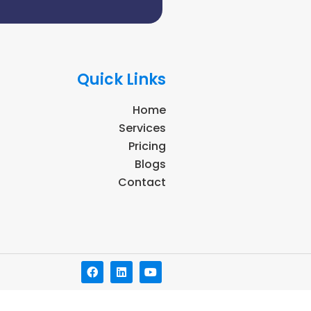
Quick Links
Home
Services
Pricing
Blogs
Contact