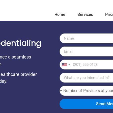
Home
Services
Pric
edentialing
ience a seamless
e.
United
States
healthcare provider
+1
day.
Send Me